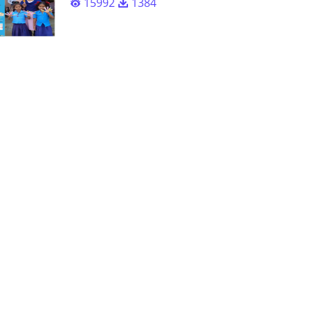
15992
1384