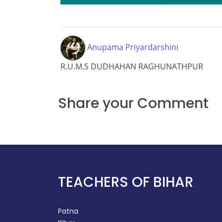
L
Anupama Priyardarshini
R.U.M.S DUDHAHAN RAGHUNATHPUR
Share your Comment
TEACHERS OF BIHAR
Patna