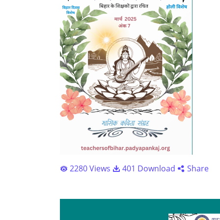
2280 Views
401 Download
Share