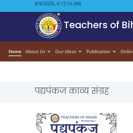
8/8/2026, 6:12:17 AM
Teachers of Bi
Home
About Us
Our Ideas
Publication
Onlin
पद्यपंकज काव्य संग्रह