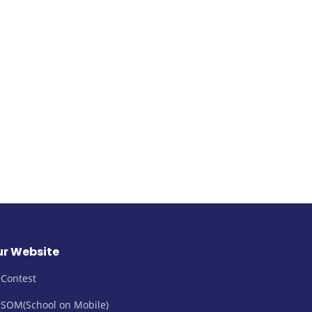
r Website
Contest
SOM(School on Mobile)