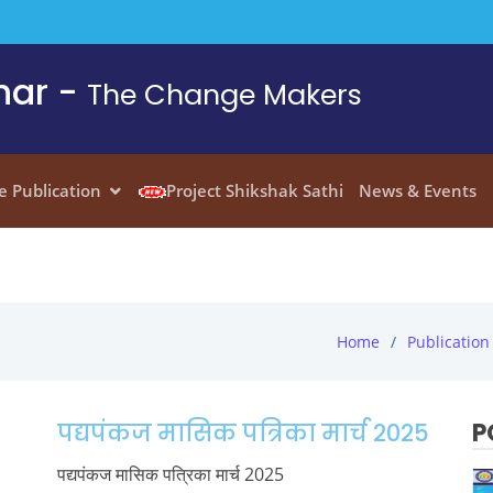
har -
The Change Makers
e Publication
Project Shikshak Sathi
News & Events
Home
Publication
P
पद्यपंकज मासिक पत्रिका मार्च 2025
पद्यपंकज मासिक पत्रिका मार्च 2025