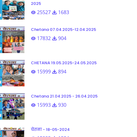
2025
25527
1683
Chetana 07.04.2025-12.04.2025
17832
904
CHETANA 19.05.2025-24.05.2025
15999
894
Chetana 21.04.2025 - 26.04.2025
15993
930
चेतना - 18-05-2024