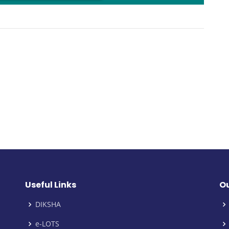
oading PDF 19% ...
Useful Links
Ou
DIKSHA
e-LOTS