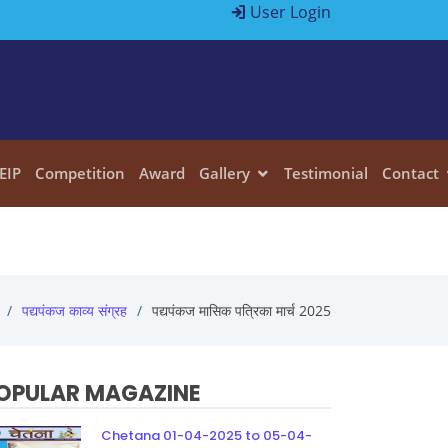
User Login
EIP
Competition
Award
Gallery
Testimonial
Contact
पद्यपंकज काव्य संग्रह
पद्यपंकज मासिक पत्रिका मार्च 2025
OPULAR MAGAZINE
Chetana 01-04-2025 to 05-04-