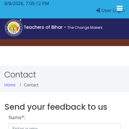
8/8/2026, 7:05:13 PM
User Login
Teachers of Bihar -
The Change Makers
Contact
Home
Contact
Send your feedback to us
Name
*
: