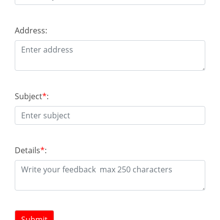
Address:
Subject
*
:
Details
*
:
Submit