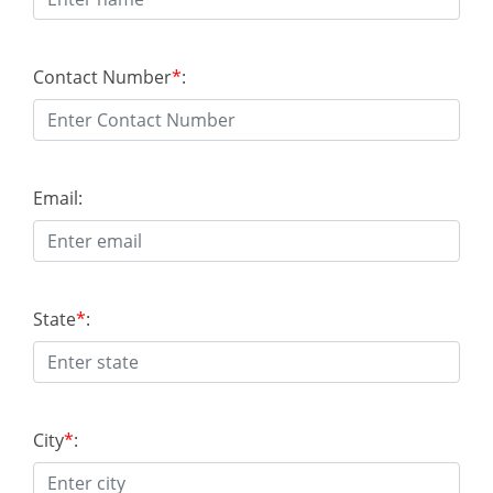
Contact Number
*
:
Email:
State
*
:
City
*
: