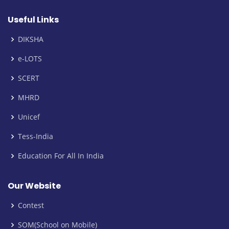
Useful Links
DIKSHA
e-LOTS
SCERT
MHRD
Unicef
Tess-India
Education For All In India
Our Website
Contest
SOM(School on Mobile)