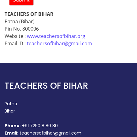
TEACHERS OF BIHAR
Patna (Bihar)
Pin No. 800006
Website :
www.teachersofbihar.org
Email ID :
teachersofbihar@gmail.com
TEACHERS OF BIHAR
Patna
Bihar
Phone:
+91 7250 8180 80
Email:
teachersofbihar@gmail.com