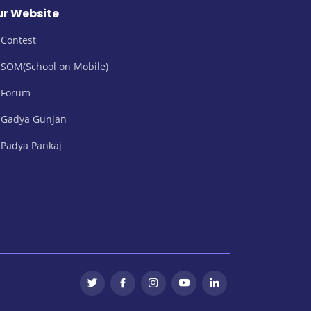
r Website
Contest
SOM(School on Mobile)
Forum
Gadya Gunjan
Padya Pankaj