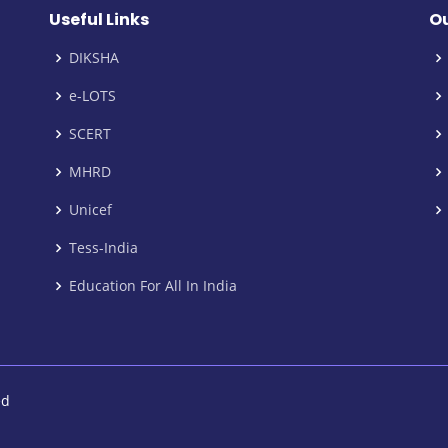
Useful Links
Ou
DIKSHA
e-LOTS
SCERT
MHRD
Unicef
Tess-India
Education For All In India
ed