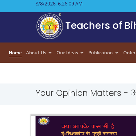
8/8/2026, 6:26:10 AM
Teachers of Bi
Home
About Us
Our Ideas
Publication
Onlin
Your Opinion Matters - 