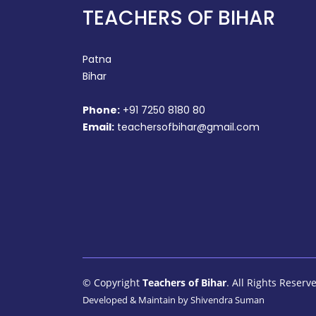
TEACHERS OF BIHAR
Patna
Bihar
Phone:
+91 7250 8180 80
Email:
teachersofbihar@gmail.com
© Copyright
Teachers of Bihar
. All Rights Reserv
Developed & Maintain by
Shivendra Suman