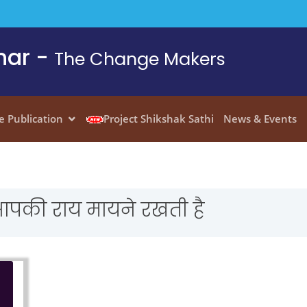
har -
The Change Makers
e Publication
Project Shikshak Sathi
News & Events
आपकी राय मायने रखती है