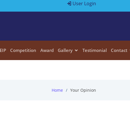
User Login
EIP
Competition
Award
Gallery
Testimonial
Contact
Home
Your Opinion