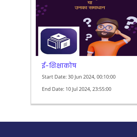
ई-शिक्षाकोष
Start Date: 30 Jun 2024, 00:10:00
End Date: 10 Jul 2024, 23:55:00