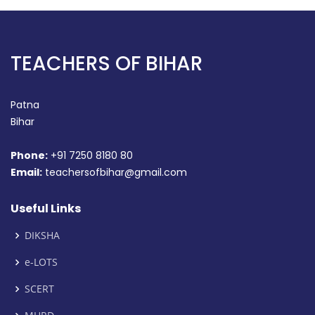
TEACHERS OF BIHAR
Patna
Bihar
Phone:
+91 7250 8180 80
Email:
teachersofbihar@gmail.com
Useful Links
DIKSHA
e-LOTS
SCERT