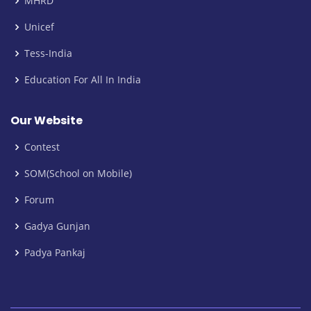
MHRD
Unicef
Tess-India
Education For All In India
Our Website
Contest
SOM(School on Mobile)
Forum
Gadya Gunjan
Padya Pankaj