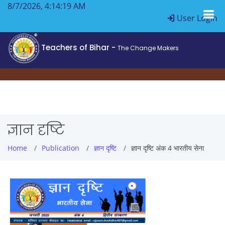
8/7/2026, 4:14:19 AM
User Login
Teachers of Bihar -
The Change Makers
ज्ञान दृष्टि
Home
Publication
ज्ञान दृष्टि
ज्ञान दृष्टि अंक 4 भारतीय सेना