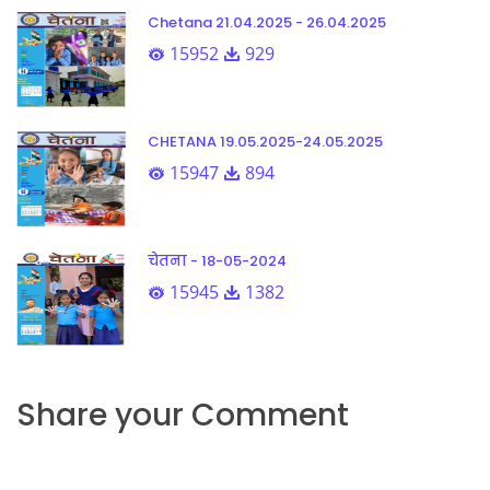
Chetana 21.04.2025 - 26.04.2025
15952
929
CHETANA 19.05.2025-24.05.2025
15947
894
चेतना - 18-05-2024
15945
1382
Share your Comment