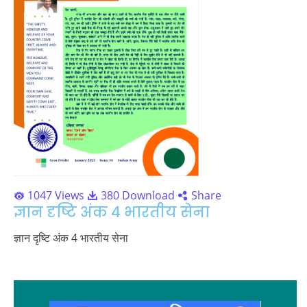
1047 Views
380 Download
Share
ज्ञान दृष्टि अंक 4 भारतीय सेना
ज्ञान दृष्टि अंक 4 भारतीय सेना