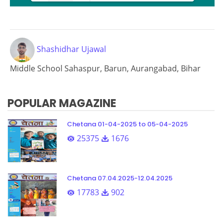
Loading PDF 67% ...
Shashidhar Ujawal
Middle School Sahaspur, Barun, Aurangabad, Bihar
POPULAR MAGAZINE
Chetana 01-04-2025 to 05-04-2025
25375
1676
Chetana 07.04.2025-12.04.2025
17783
902